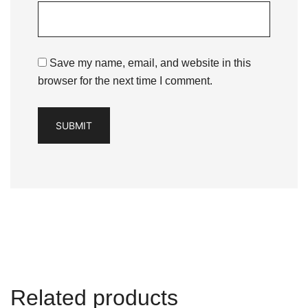
Save my name, email, and website in this
browser for the next time I comment.
Related products