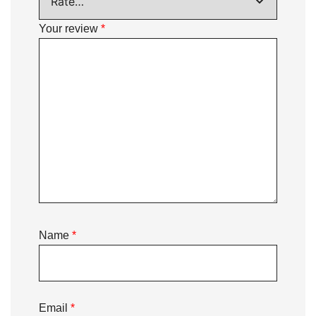
Your review
*
Name
*
Email
*