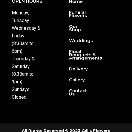
OPEN HOURS
Home
Funeral
Monday,
Flowers
Tuesday
Our
Wednesday &
Shop
Friday:
Weddings
(8:30am to
6pm)
Floral
Bouquets &
Arrangements
Thursday &
Saturday:
Delivery
(8:30am to
Gallery
1pm)
Sundays:
Contact
Us
Closed
All Rights Reserved © 2023 Gill's Flowers