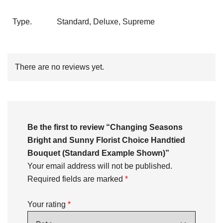
Type.
Standard, Deluxe, Supreme
There are no reviews yet.
Be the first to review “Changing Seasons
Bright and Sunny Florist Choice Handtied
Bouquet (Standard Example Shown)”
Your email address will not be published.
Required fields are marked
*
Your rating
*