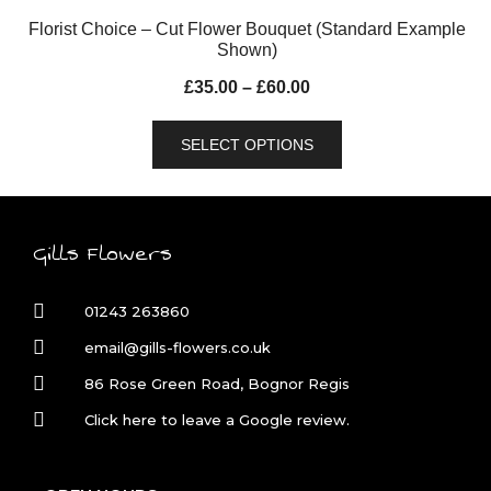
Florist Choice – Cut Flower Bouquet (Standard Example
Shown)
£
35.00
–
£
60.00
SELECT OPTIONS
Gills Flowers
01243 263860
email@gills-flowers.co.uk
86 Rose Green Road, Bognor Regis
Click here to leave a Google review.