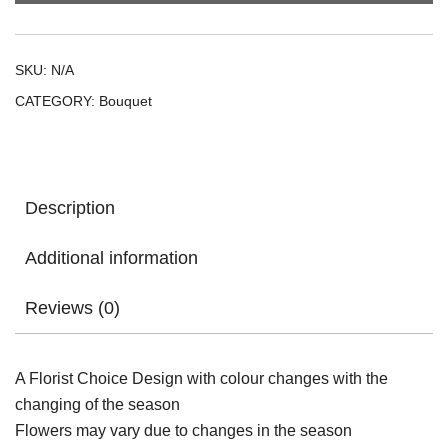
SKU:
N/A
CATEGORY:
Bouquet
Description
Additional information
Reviews (0)
A Florist Choice Design with colour changes with the
changing of the season
Flowers may vary due to changes in the season