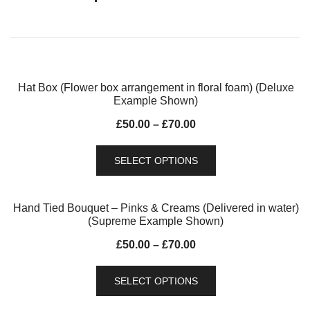
Hat Box (Flower box arrangement in floral foam) (Deluxe
Example Shown)
£
50.00
–
£
70.00
SELECT OPTIONS
Hand Tied Bouquet – Pinks & Creams (Delivered in water)
(Supreme Example Shown)
£
50.00
–
£
70.00
SELECT OPTIONS