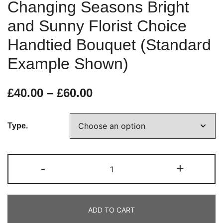
Changing Seasons Bright
and Sunny Florist Choice
Handtied Bouquet (Standard
Example Shown)
£
40.00
–
£
60.00
Type.
-
+
ADD TO CART